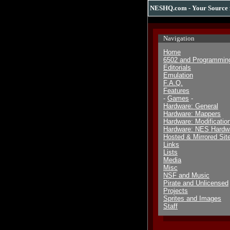
NESHQ.com - Your Source 
Navigation
Home
6502 and Programmin
Editorials
Emulation
F.A.Q.
Features
-
Games
-
Hardware: General
Hardware: Mappers
Hardware: Modificatio
Hardware: NES Hardw
Hosted & Mirrored Sit
Links
Lists
Media
Misc
NSF and Music
Pirate and Unlicensed
Projects
Sprites and Images
Staff