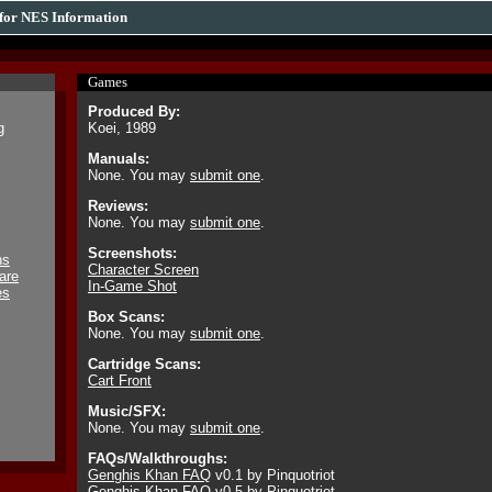
for NES Information
Games
Produced By:
g
Koei, 1989
Manuals:
None. You may
submit one
.
Reviews:
None. You may
submit one
.
Screenshots:
ns
Character Screen
are
In-Game Shot
es
Box Scans:
None. You may
submit one
.
Cartridge Scans:
Cart Front
Music/SFX:
None. You may
submit one
.
FAQs/Walkthroughs:
Genghis Khan FAQ
v0.1 by Pinquotriot
Genghis Khan FAQ
v0.5 by Pinquotriot