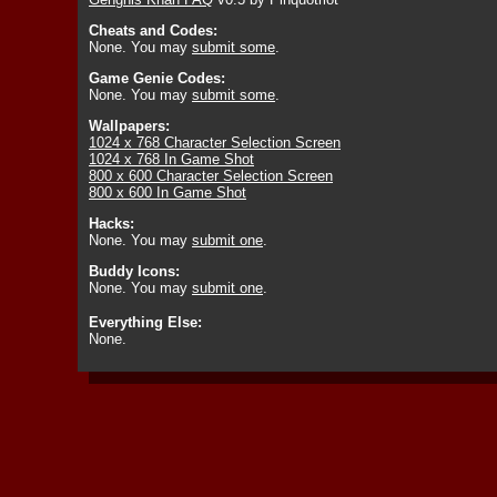
Cheats and Codes:
None. You may
submit some
.
Game Genie Codes:
None. You may
submit some
.
Wallpapers:
1024 x 768 Character Selection Screen
1024 x 768 In Game Shot
800 x 600 Character Selection Screen
800 x 600 In Game Shot
Hacks:
None. You may
submit one
.
Buddy Icons:
None. You may
submit one
.
Everything Else:
None.