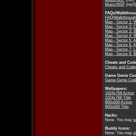
Music/NSF
(mp3)
FAQs/Walkthrou
FAQ/Walkthrough
Map - Sector 1: W
Map - Sector 2: 
Map - Sector 3: B
Map - Sector 4: 
Map - Sector 5: A
Map - Sector 6:
Map - Sector 7:
Map - Sector 8: 
Cheats and Cod
Cheats and Code
Game Genie Cod
Game Genie Cod
Wallpapers:
1024x768 Action
1024x768 Title
800x600 Action
800x600 Title
Hacks:
None. You may
s
Buddy Icons:
None. You may
s