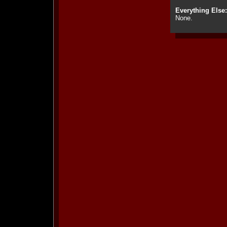
Everything Else:
None.