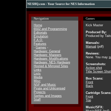
NESHQ.com - Your Source for NES Information
Navigation
Games
Home
Kick Master
6502 and Programming
Produced By:
Editorials
Produced by Tait
Emulation
F.A.Q.
Manuals:
Features
Manual
(pdf)
-
Games
-
Hardware: General
Reviews:
Hardware: Mappers
None. You may
s
Hardware: Modifications
Hardware: NES Hardware
Screenshots:
Hosted & Mirrored Sites
Action shot
Links
Title Screen Shot
Lists
Media
Box Scans:
Misc
Front
NSF and Music
Back
Pirate and Unlicensed
Projects
Cartridge Scans
Sprites and Images
Front
Staff
Top
Music/SFX:
Music/NSF
(nsf)