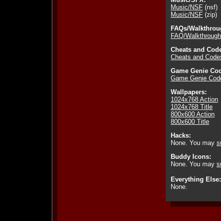
Music/NSF
(nsf)
Music/NSF
(zip)
FAQs/Walkthrou
FAQ/Walkthrough
Cheats and Cod
Cheats and Code
Game Genie Cod
Game Genie Cod
Wallpapers:
1024x768 Action
1024x768 Title
800x600 Action
800x600 Title
Hacks:
None. You may
s
Buddy Icons:
None. You may
s
Everything Else:
None.