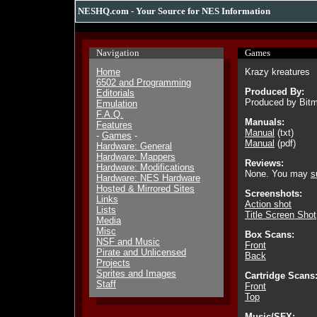
NESHQ.com - Your Source for NES Information
Navigation
Games
Home
Krazy kreatures
6502 and Programming
Produced By:
Editorials
Produced by Bitm
Emulation
F.A.Q.
Manuals:
Features
Manual
(txt)
-
Games
-
Manual
(pdf)
Hardware: General
Hardware: Mappers
Reviews:
Hardware: Modifications
None. You may
s
Hardware: NES Hardware
Hosted & Mirrored Sites
Screenshots:
Links
Action shot
Lists
Title Screen Shot
Media
Misc
Box Scans:
NSF and Music
Front
Pirate and Unlicensed
Back
Projects
Sprites and Images
Cartridge Scans
Staff
Front
Top
Music/SFX: